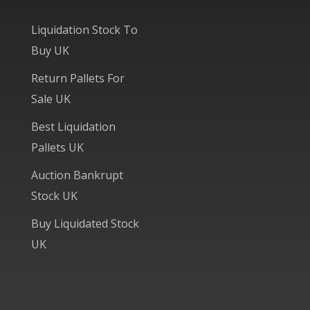
Liquidation Stock To
Buy UK
Return Pallets For
Sale UK
Best Liquidation
Pallets UK
Auction Bankrupt
Stock UK
Buy Liquidated Stock
UK