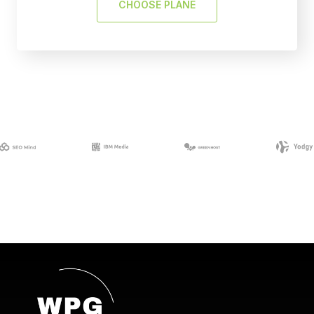
CHOOSE PLANE