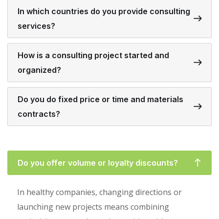
In which countries do you provide consulting
services?
How is a consulting project started and
organized?
Do you do fixed price or time and materials
contracts?
Do you offer volume or loyalty discounts?
In healthy companies, changing directions or
launching new projects means combining