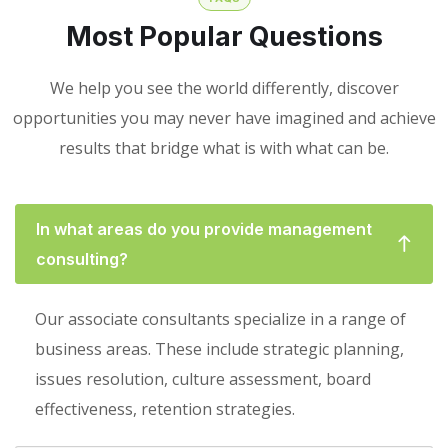
Most Popular Questions
We help you see the world differently, discover
opportunities you may never have imagined and achieve
results that bridge what is with what can be.
In what areas do you provide management
consulting?
Our associate consultants specialize in a range of
business areas. These include strategic planning,
issues resolution, culture assessment, board
effectiveness, retention strategies.