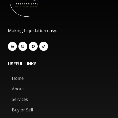
Making Liquidation easy.
USEFUL LINKS
Home
About
Services
Buy or Sell