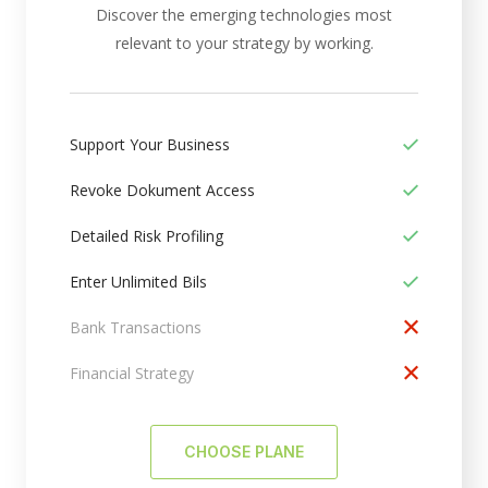
Discover the emerging technologies most
relevant to your strategy by working.
Support Your Business
Revoke Dokument Access
Detailed Risk Profiling
Enter Unlimited Bils
Bank Transactions
Financial Strategy
CHOOSE PLANE