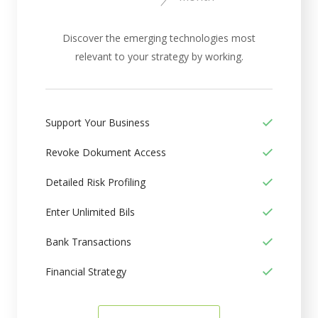
Discover the emerging technologies most
relevant to your strategy by working.
Support Your Business
Revoke Dokument Access
Detailed Risk Profiling
Enter Unlimited Bils
Bank Transactions
Financial Strategy