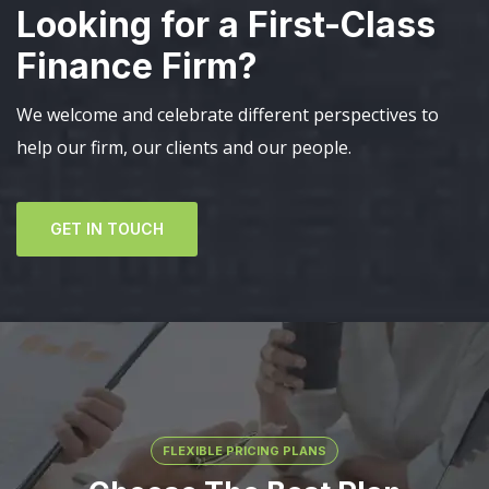
Looking for a First-Class
Finance Firm?
We welcome and celebrate different perspectives to
help our firm, our clients and our people.
GET IN TOUCH
FLEXIBLE PRICING PLANS