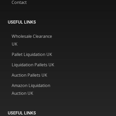
Contact
USEFUL LINKS
Wholesale Clearance
UK
Pallet Liquidation UK
Liquidation Pallets UK
Auction Pallets UK
Amazon Liquidation
Auction UK
USEFUL LINKS