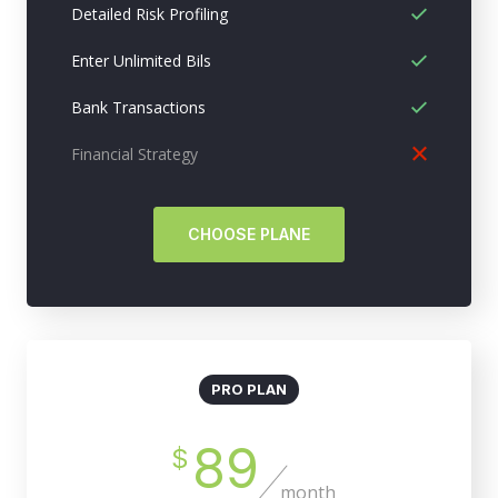
Detailed Risk Profiling
Enter Unlimited Bils
Bank Transactions
Financial Strategy
CHOOSE PLANE
PRO PLAN
89
$
month