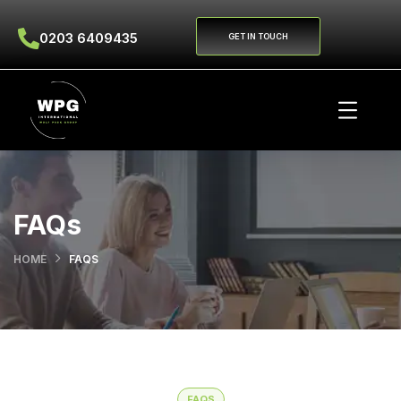
0203 6409435
GET IN TOUCH
FAQs
HOME
FAQS
FAQS