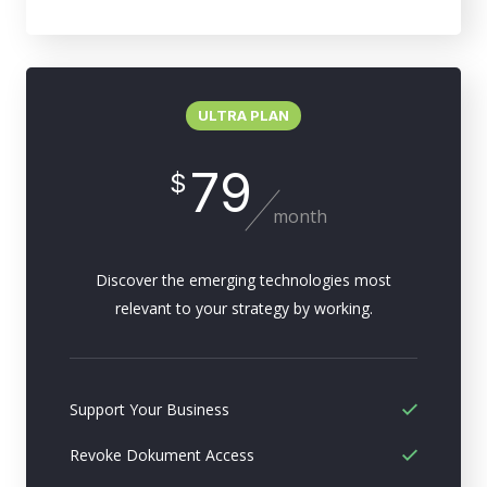
ULTRA PLAN
79
$
month
Discover the emerging technologies most
relevant to your strategy by working.
Support Your Business
Revoke Dokument Access