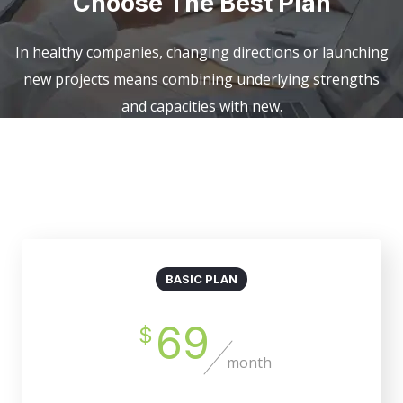
Choose The Best Plan
In healthy companies, changing directions or launching
new projects means combining underlying strengths
and capacities with new.
Billed Monthly
Billed Yearly
BASIC PLAN
69
$
month