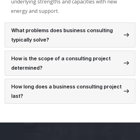
underlying strengths and capacities with new
energy and support.
What problems does business consulting
typically solve?
How is the scope of a consulting project
determined?
How long does a business consulting project
last?