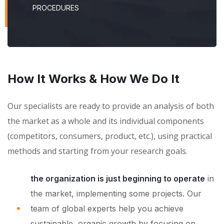
PROCEDURES
How It Works & How We Do It
Our specialists are ready to provide an analysis of both
the market as a whole and its individual components
(competitors, consumers, product, etc.), using practical
methods and starting from your research goals.
the organization is just beginning to operate
in
the market, implementing some projects. Our
team of global experts help you achieve
sustainable, organic growth by focusing on