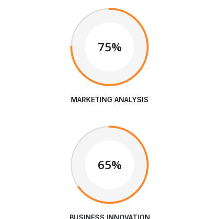
75%
MARKETING ANALYSIS
65%
BUSINESS INNOVATION