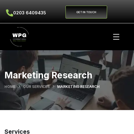
0203 6409435
GET IN TOUCH
Marketing Research
HOME
OUR SERVICES
MARKETING RESEARCH
Services