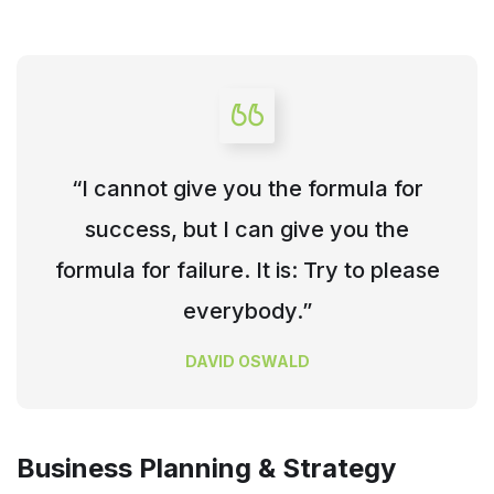
“I cannot give you the formula for
success, but I can give you the
formula for failure. It is: Try to please
everybody.”
DAVID OSWALD
Business Planning & Strategy