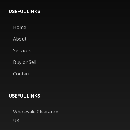
USEFUL LINKS
Home
About
Services
Buy or Sell
Contact
USEFUL LINKS
Wholesale Clearance
UK