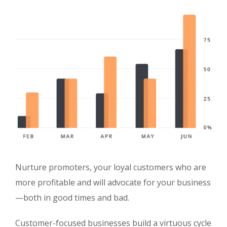
Nurture promoters, your loyal customers who are
more profitable and will advocate for your business
—both in good times and bad.
Customer-focused businesses build a virtuous cycle