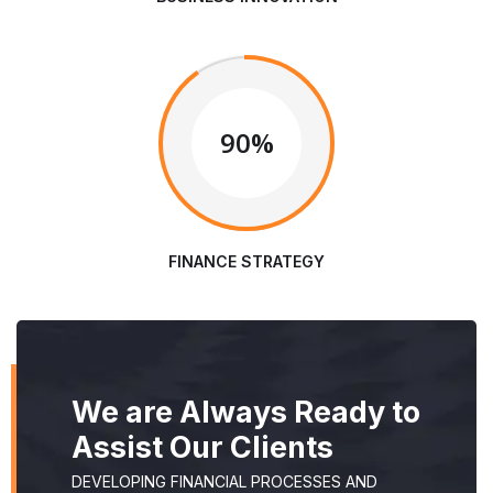
90%
FINANCE STRATEGY
We are Always Ready to
Assist Our Clients
DEVELOPING FINANCIAL PROCESSES AND