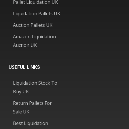
Pallet Liquidation UK
Liquidation Pallets UK
Auction Pallets UK
Amazon Liquidation
Auction UK
USEFUL LINKS
Liquidation Stock To
Buy UK
Return Pallets For
Sale UK
Best Liquidation