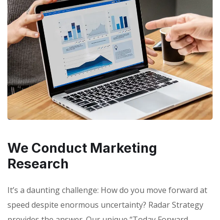
We Conduct Marketing
Research
It’s a daunting challenge: How do you move forward at
speed despite enormous uncertainty? Radar Strategy
provides the answer. Our unique “Today Forward,