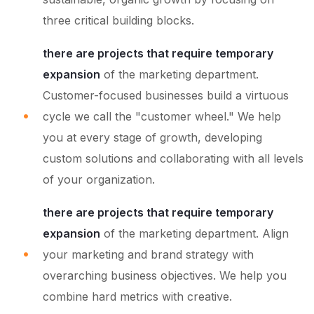
three critical building blocks.
there are projects that require temporary
expansion
of the marketing department.
Customer-focused businesses build a virtuous
cycle we call the "customer wheel." We help
you at every stage of growth, developing
custom solutions and collaborating with all levels
of your organization.
there are projects that require temporary
expansion
of the marketing department. Align
your marketing and brand strategy with
overarching business objectives. We help you
combine hard metrics with creative.