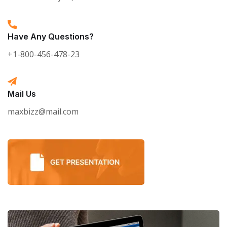
Have Any Questions?
+1-800-456-478-23
Mail Us
maxbizz@mail.com