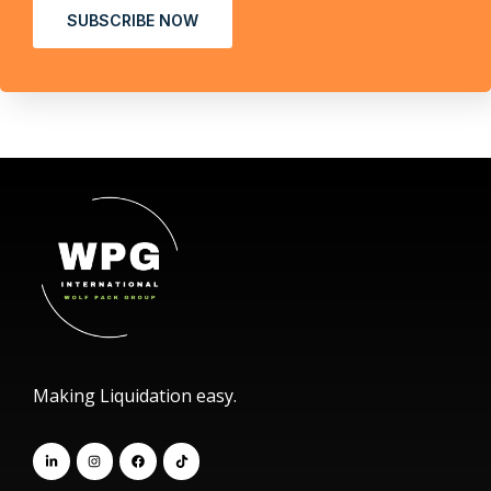
SUBSCRIBE NOW
Making Liquidation easy.