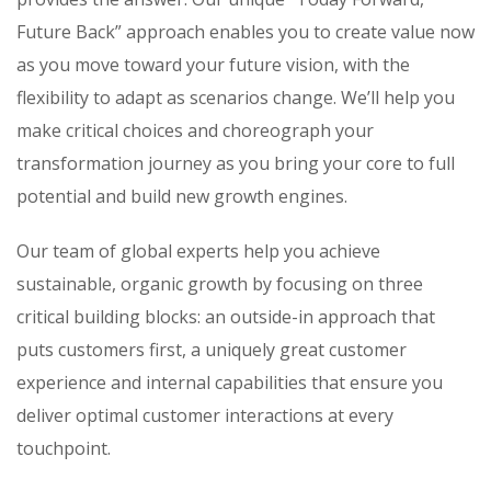
Future Back” approach enables you to create value now
as you move toward your future vision, with the
flexibility to adapt as scenarios change. We’ll help you
make critical choices and choreograph your
transformation journey as you bring your core to full
potential and build new growth engines.
Our team of global experts help you achieve
sustainable, organic growth by focusing on three
critical building blocks: an outside-in approach that
puts customers first, a uniquely great customer
experience and internal capabilities that ensure you
deliver optimal customer interactions at every
touchpoint.