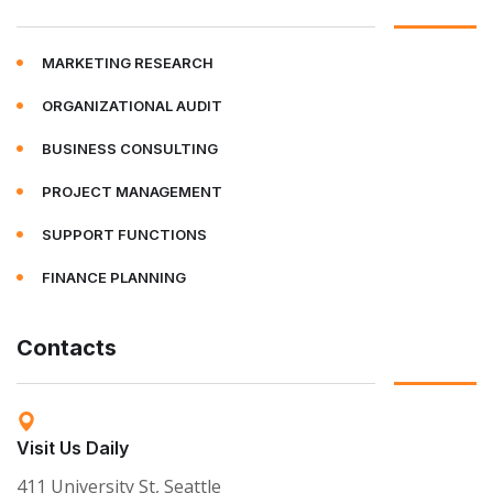
MARKETING RESEARCH
ORGANIZATIONAL AUDIT
BUSINESS CONSULTING
PROJECT MANAGEMENT
SUPPORT FUNCTIONS
FINANCE PLANNING
Contacts
Visit Us Daily
411 University St, Seattle