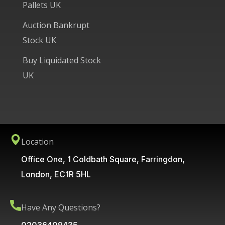
Pallets UK
Auction Bankrupt
Stock UK
Buy Liquidated Stock
UK
Location
Office One, 1 Coldbath Square, Farringdon,
London, EC1R 5HL
Have Any Questions?
02036409435