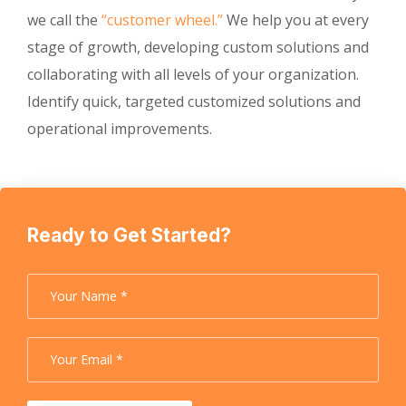
we call the
“customer wheel.”
We help you at every
stage of growth, developing custom solutions and
collaborating with all levels of your organization.
Identify quick, targeted customized solutions and
operational improvements.
Ready to Get Started?