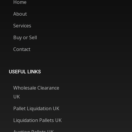
Home
About
Services
Buy or Sell
Contact
USEFUL LINKS
Wholesale Clearance
UK
Pallet Liquidation UK
Liquidation Pallets UK
Auction Pallets UK