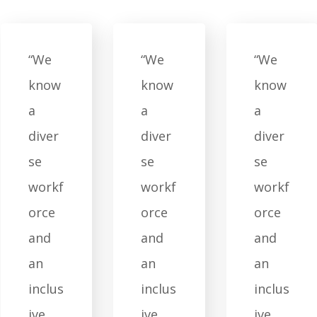
“We
“We
“We
know
know
know
a
a
a
diver
diver
diver
se
se
se
workf
workf
workf
orce
orce
orce
and
and
and
an
an
an
inclus
inclus
inclus
ive
ive
ive