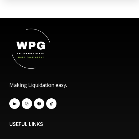
Making Liquidation easy.
USEFUL LINKS