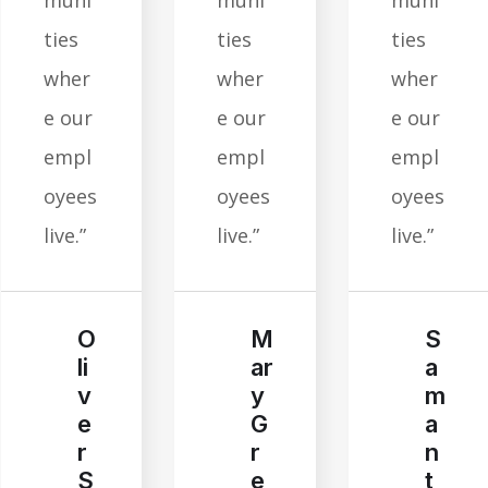
muni
muni
muni
ties
ties
ties
wher
wher
wher
e our
e our
e our
empl
empl
empl
oyees
oyees
oyees
live.”
live.”
live.”
M
S
O
ar
a
li
y
m
v
G
a
e
r
n
r
e
t
S