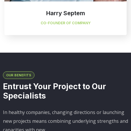
Harry Septem
CO-FOUNDER OF COMPANY
OUR BENEFITS
Entrust Your Project to Our
Specialists
In healthy companies, changing directions or launching
new projects means combining underlying strengths and
capacities with new.