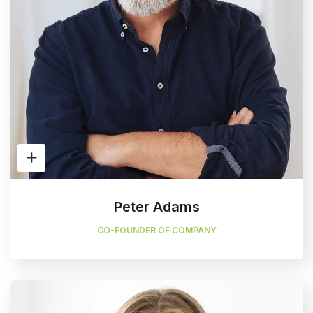
Peter Adams
CO-FOUNDER OF COMPANY