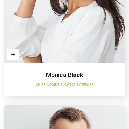
Monica Black
CHIEF COMMUNICATION OFFICER