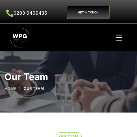
0203 6409435
GET IN TOUCH
Our Team
HOME
OUR TEAM
OUR TEAM