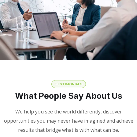
TESTIMONIALS
What People Say About Us
We help you see the world differently, discover
opportunities you may never have imagined and achieve
results that bridge what is with what can be.