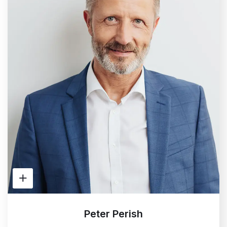
Peter Perish