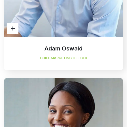
Adam Oswald
CHIEF MARKETING OFFICER