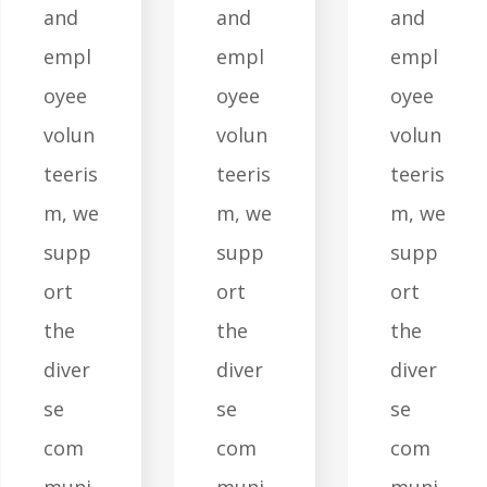
and
and
and
empl
empl
empl
oyee
oyee
oyee
volun
volun
volun
teeris
teeris
teeris
m, we
m, we
m, we
supp
supp
supp
ort
ort
ort
the
the
the
diver
diver
diver
se
se
se
com
com
com