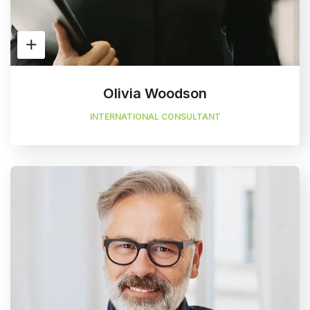
Olivia Woodson
INTERNATIONAL CONSULTANT