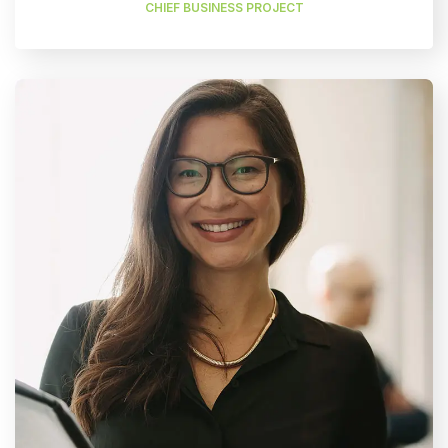
CHIEF BUSINESS PROJECT