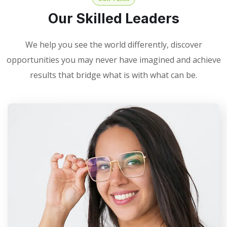
Our Skilled Leaders
We help you see the world differently, discover
opportunities you may never have imagined and achieve
results that bridge what is with what can be.