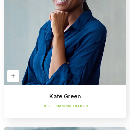
Kate Green
CHIEF FINANCIAL OFFICER