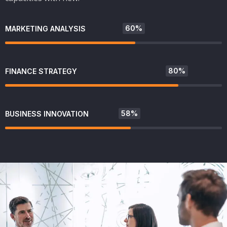
60%
MARKETING ANALYSIS
80%
FINANCE STRATEGY
58%
BUSINESS INNOVATION