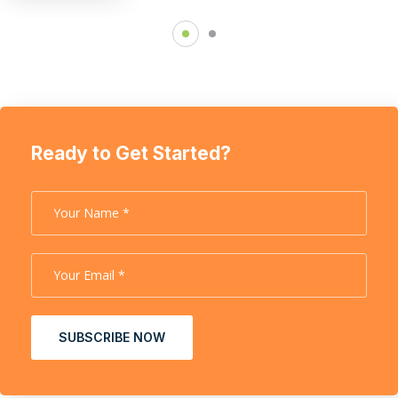
Ready to Get Started?
SUBSCRIBE NOW