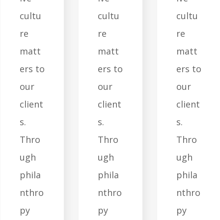
cultu
cultu
cultu
re
re
re
matt
matt
matt
ers to
ers to
ers to
our
our
our
client
client
client
s.
s.
s.
Thro
Thro
Thro
ugh
ugh
ugh
phila
phila
phila
nthro
nthro
nthro
py
py
py