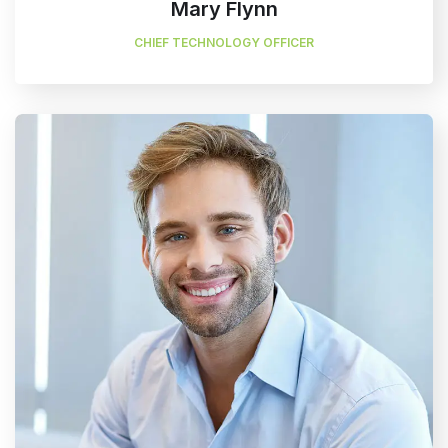
Mary Flynn
CHIEF TECHNOLOGY OFFICER