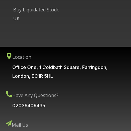
Buy Liquidated Stock
UK
Location
Office One, 1 Coldbath Square, Farringdon,
London, EC1R 5HL
Have Any Questions?
02036409435
Mail Us