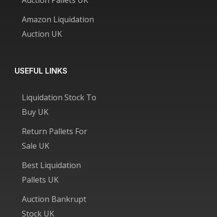
Amazon Liquidation
Auction UK
USEFUL LINKS
Liquidation Stock To
Buy UK
Return Pallets For
Sale UK
Best Liquidation
Pallets UK
Auction Bankrupt
Stock UK