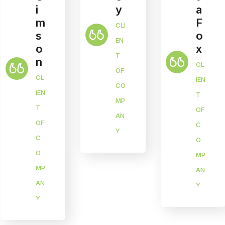
y
a
i
F
m
CLI
o
s
EN
x
o
T
n
CL
OF
CL
IEN
CO
IEN
T
MP
T
OF
AN
OF
C
Y
C
O
O
MP
MP
AN
AN
Y
Y