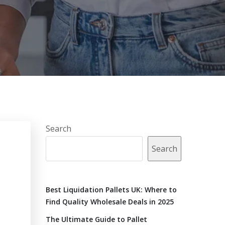
Search
Search
Best Liquidation Pallets UK: Where to
Find Quality Wholesale Deals in 2025
The Ultimate Guide to Pallet