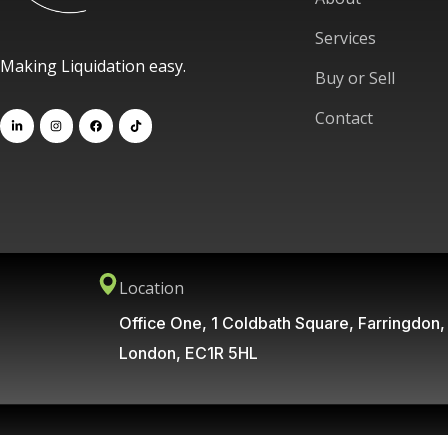
Services
Making Liquidation easy.
Buy or Sell
Contact
Location
Office One, 1 Coldbath Square, Farringdon,
London, EC1R 5HL