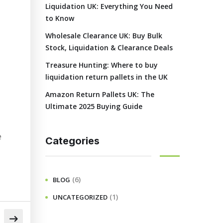
Liquidation UK: Everything You Need
to Know
Wholesale Clearance UK: Buy Bulk
Stock, Liquidation & Clearance Deals
Treasure Hunting: Where to buy
liquidation return pallets in the UK
Amazon Return Pallets UK: The
Ultimate 2025 Buying Guide
e
Categories
(6)
BLOG
(1)
UNCATEGORIZED