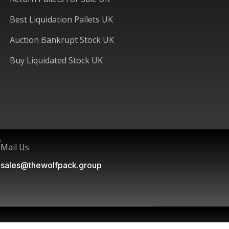
Best Liquidation Pallets UK
Auction Bankrupt Stock UK
Buy Liquidated Stock UK
Mail Us
sales@thewolfpack.group