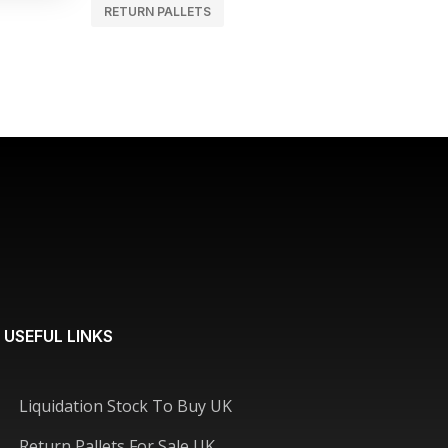
RETURN PALLETS
USEFUL LINKS
Liquidation Stock To Buy UK
Return Pallets For Sale UK