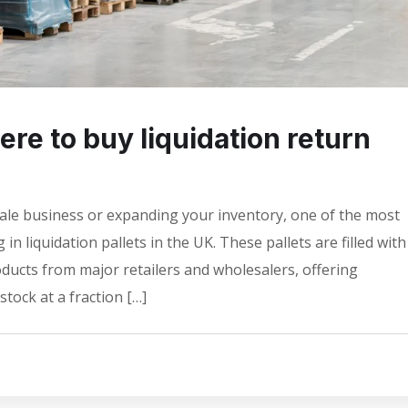
re to buy liquidation return
sale business or expanding your inventory, one of the most
 in liquidation pallets in the UK. These pallets are filled with
ducts from major retailers and wholesalers, offering
tock at a fraction […]