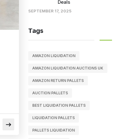
Deals
SEPTEMBER 17, 2025
Tags
AMAZON LIQUIDATION
AMAZON LIQUIDATION AUCTIONS UK
AMAZON RETURN PALLETS
AUCTION PALLETS
BEST LIQUIDATION PALLETS
LIQUIDATION PALLETS
PALLETS LIQUIDATION