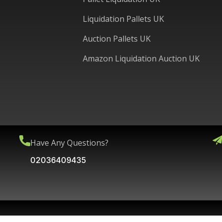
Liquidation Pallets UK
Auction Pallets UK
Amazon Liquidation Auction UK
Have Any Questions?
02036409435
Copyright © 2025 WPG International