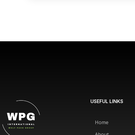
USEFUL LINKS
Home
About