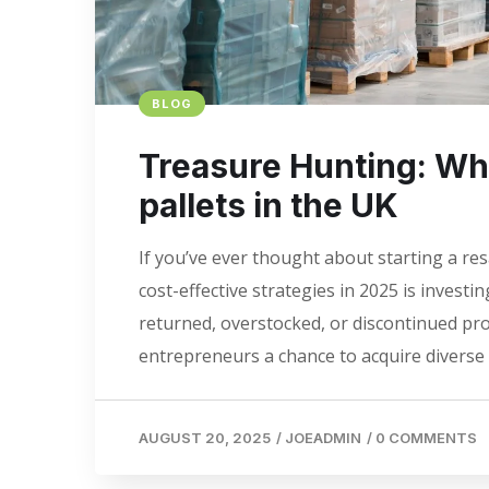
BLOG
Treasure Hunting: Whe
pallets in the UK
If you’ve ever thought about starting a re
cost-effective strategies in 2025 is investing
returned, overstocked, or discontinued pro
entrepreneurs a chance to acquire diverse s
AUGUST 20, 2025
/
JOEADMIN
/
0 COMMENTS