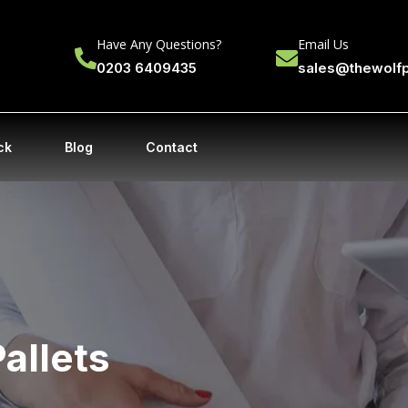
Have Any Questions?
Email Us
0203 6409435
sales@thewolf
ck
Blog
Contact
Pallets