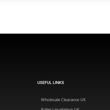
USEFUL LINKS
Wholesale Clearance UK
Pallet Liquidation UK