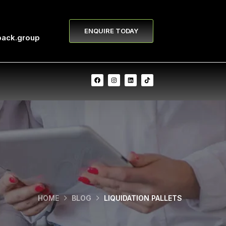
ENQUIRE TODAY
pack.group
HOME
BLOG
LIQUIDATION PALLETS