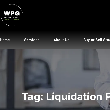
Home
Services
About Us
Buy or Sell Sto
Tag:
Liquidation 