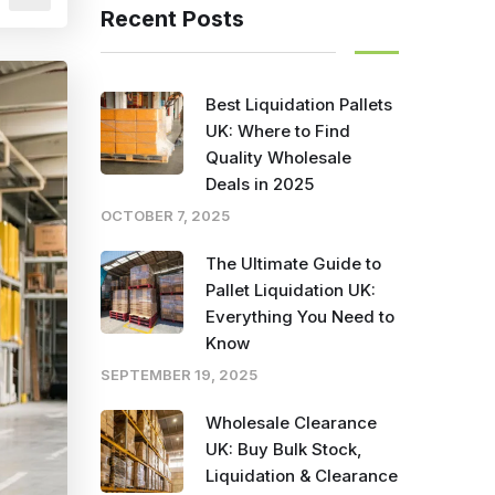
Recent Posts
Best Liquidation Pallets
UK: Where to Find
Quality Wholesale
Deals in 2025
OCTOBER 7, 2025
The Ultimate Guide to
Pallet Liquidation UK:
Everything You Need to
Know
SEPTEMBER 19, 2025
Wholesale Clearance
UK: Buy Bulk Stock,
Liquidation & Clearance