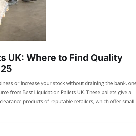
ts UK: Where to Find Quality
025
siness or increase your stock without draining the bank, on
ource from Best Liquidation Pallets UK. These pallets give a
clearance products of reputable retailers, which offer small