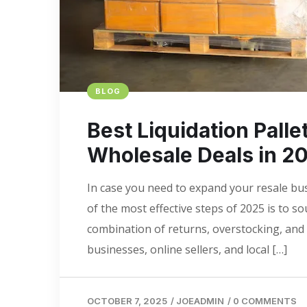
BLOG
Best Liquidation Palle
Wholesale Deals in 2
In case you need to expand your resale bu
of the most effective steps of 2025 is to s
combination of returns, overstocking, and 
businesses, online sellers, and local […]
OCTOBER 7, 2025
/
JOEADMIN
/
0 COMMENTS